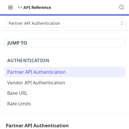
API Reference
Partner API Authentication
JUMP TO
AUTHENTICATION
Partner API Authentication
Vendor API Authentication
Base URL
Rate Limits
PARTNERSTACK API
Partner API Authentication