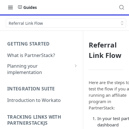
Guides
Referral Link Flow
Referral
GETTING STARTED
Link Flow
What is PartnerStack?
Planning your
implementation
Glossary
Here are the steps t
INTEGRATION SUITE
test the flow if you 
Object model
running an affiliate
Introduction to Workato
program in
PartnerStack:
TRACKING LINKS WITH
In your test par
PARTNERSTACKJS
dashboard