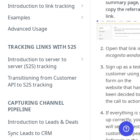
summary page,
Introduction to link tracking
copy the referra
Step 1: Install PartnerStackJS
link.
Examples
Step 2: Track Signup Events
HubSpot Forms
Advanced Usage
Step 3: Testing and Debugging
HubSpot Forms (iFrame)
TRACKING LINKS WITH S2S
Open that link i
Marketo Forms
incognito wind
Introduction to server to
Google Tag Manager
server (S2S) tracking
Sign up as a tes
customer using
Step 1: Getting Click ID
Transitioning from Customer
form on the
API to S2S tracking
Step 2: Create Token to
website that ha
authorize S2S requests
been decided to
the call to actio
CAPTURING CHANNEL
Step 3: Tracking conversions
PIPELINE
If everything is 
Step 4: Where to see this data
up correctly, yo
Introduction to Leads & Deals
in PartnerStack
will see this test
Sync Leads to CRM
customer appea
Referrals in the