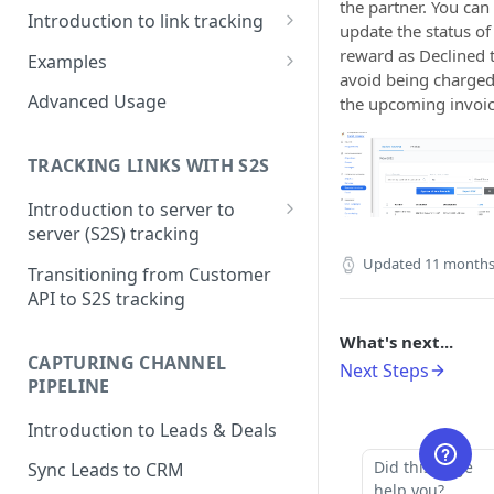
the partner. You can
Introduction to link tracking
update the status of
Step 1: Install PartnerStackJS
reward as Declined 
Examples
avoid being charged
Step 2: Track Signup Events
HubSpot Forms
Advanced Usage
the upcoming invoic
Step 3: Testing and Debugging
HubSpot Forms (iFrame)
TRACKING LINKS WITH S2S
Marketo Forms
Introduction to server to
Google Tag Manager
server (S2S) tracking
Step 1: Getting Click ID
Updated
11 months
Transitioning from Customer
API to S2S tracking
Step 2: Create Token to
authorize S2S requests
What's next...
CAPTURING CHANNEL
Next Steps
Step 3: Tracking conversions
PIPELINE
Step 4: Where to see this data
Introduction to Leads & Deals
in PartnerStack
Did this page
Sync Leads to CRM
help you?