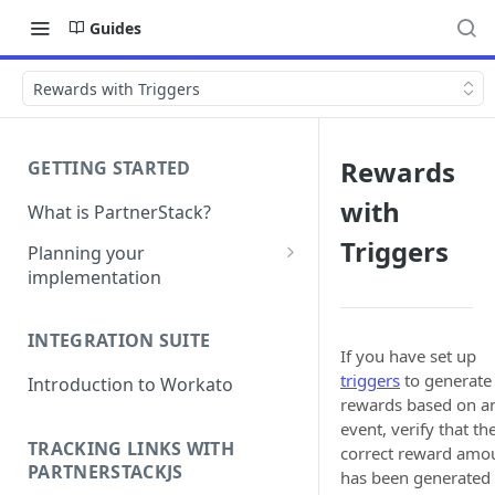
Guides
Rewards with Triggers
Rewards
GETTING STARTED
with
What is PartnerStack?
Triggers
Planning your
implementation
Glossary
INTEGRATION SUITE
Object model
If you have set up
triggers
to generate
Introduction to Workato
rewards based on a
event, verify that th
TRACKING LINKS WITH
correct reward amo
PARTNERSTACKJS
has been generated 