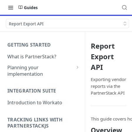
Guides
Report Export API
Report
GETTING STARTED
Export
What is PartnerStack?
API
Planning your
implementation
Exporting vendor
Glossary
reports via the
INTEGRATION SUITE
PartnerStack API
Object model
Introduction to Workato
This guide covers ho
TRACKING LINKS WITH
PARTNERSTACKJS
Overview