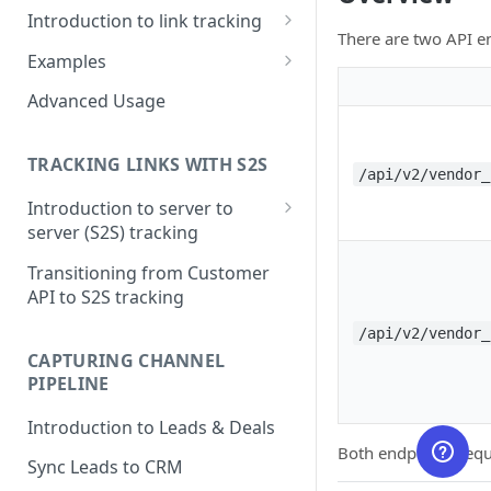
Introduction to link tracking
There are two API e
Step 1: Install PartnerStackJS
Examples
Step 2: Track Signup Events
HubSpot Forms
Advanced Usage
Step 3: Testing and Debugging
HubSpot Forms (iFrame)
TRACKING LINKS WITH S2S
Marketo Forms
/api/v2/vendor_
Introduction to server to
Google Tag Manager
server (S2S) tracking
Step 1: Getting Click ID
Transitioning from Customer
API to S2S tracking
Step 2: Create Token to
authorize S2S requests
/api/v2/vendor_
CAPTURING CHANNEL
Step 3: Tracking conversions
PIPELINE
Step 4: Where to see this data
Introduction to Leads & Deals
in PartnerStack
Both endpoints requ
Sync Leads to CRM